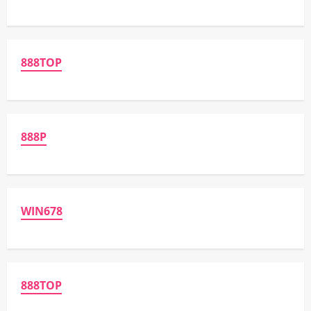
888TOP
888P
WIN678
888TOP