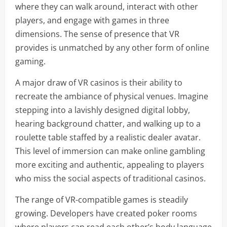
where they can walk around, interact with other
players, and engage with games in three
dimensions. The sense of presence that VR
provides is unmatched by any other form of online
gaming.
A major draw of VR casinos is their ability to
recreate the ambiance of physical venues. Imagine
stepping into a lavishly designed digital lobby,
hearing background chatter, and walking up to a
roulette table staffed by a realistic dealer avatar.
This level of immersion can make online gambling
more exciting and authentic, appealing to players
who miss the social aspects of traditional casinos.
The range of VR-compatible games is steadily
growing. Developers have created poker rooms