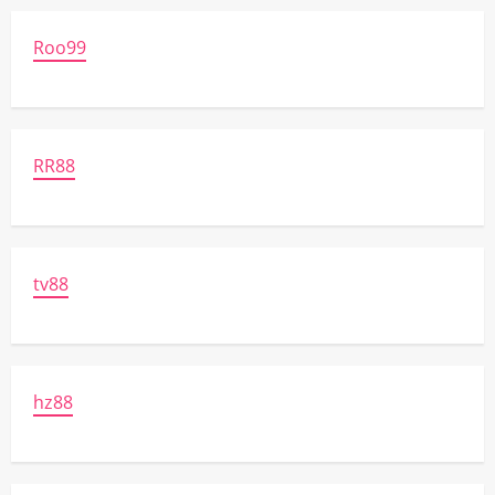
Roo99
RR88
tv88
hz88