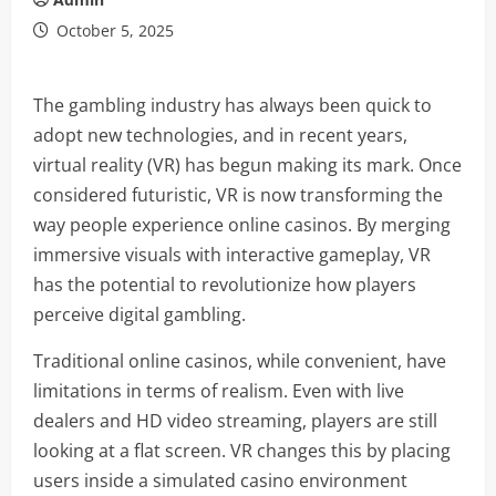
October 5, 2025
The gambling industry has always been quick to
adopt new technologies, and in recent years,
virtual reality (VR) has begun making its mark. Once
considered futuristic, VR is now transforming the
way people experience online casinos. By merging
immersive visuals with interactive gameplay, VR
has the potential to revolutionize how players
perceive digital gambling.
Traditional online casinos, while convenient, have
limitations in terms of realism. Even with live
dealers and HD video streaming, players are still
looking at a flat screen. VR changes this by placing
users inside a simulated casino environment