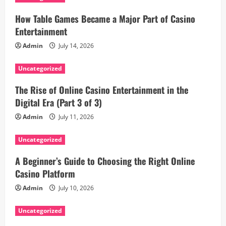
How Table Games Became a Major Part of Casino
Entertainment
Admin
July 14, 2026
Uncategorized
The Rise of Online Casino Entertainment in the
Digital Era (Part 3 of 3)
Admin
July 11, 2026
Uncategorized
A Beginner’s Guide to Choosing the Right Online
Casino Platform
Admin
July 10, 2026
Uncategorized