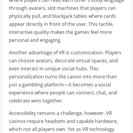
where players can read each other’s body language
through avatars, slot machines that players can
physically pull, and blackjack tables where cards
appear directly in front of the user. This tactile,
interactive quality makes the games feel more
personal and engaging.
Another advantage of VR is customization. Players
can choose avatars, decorate virtual spaces, and
even interact in unique social hubs. This
personalization turns the casino into more than
just a gambling platform—it becomes a social
experience where people can connect, chat, and
celebrate wins together.
Accessibility remains a challenge, however. VR
casinos require headsets and capable hardware,
which not all players own. Yet as VR technology