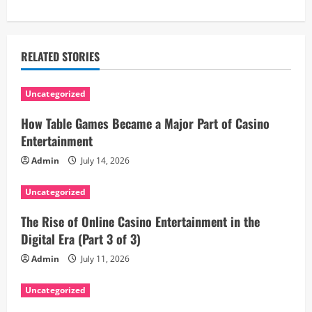
n
a
RELATED STORIES
v
i
Uncategorized
How Table Games Became a Major Part of Casino
g
Entertainment
a
Admin
July 14, 2026
t
Uncategorized
i
The Rise of Online Casino Entertainment in the
Digital Era (Part 3 of 3)
o
Admin
July 11, 2026
n
Uncategorized