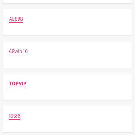
AE888
68win10
TOPVIP
RR88