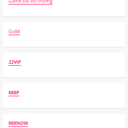
Game bài đổi thưởng
Go88
22VIP
888P
888NOW