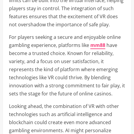
limits can be built into the virtual interface, helping
players stay in control. The integration of such
features ensures that the excitement of VR does
not overshadow the importance of safe play.
For players seeking a secure and enjoyable online
gambling experience, platforms like
mm88
have
become a trusted choice. Known for reliability,
variety, and a focus on user satisfaction, it
represents the kind of platform where emerging
technologies like VR could thrive. By blending
innovation with a strong commitment to fair play, it
sets the stage for the future of online casinos.
Looking ahead, the combination of VR with other
technologies such as artificial intelligence and
blockchain could create even more advanced
gambling environments. AI might personalize