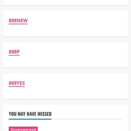
888NEW
888P
888YES
YOU MAY HAVE MISSED
Uncategorized