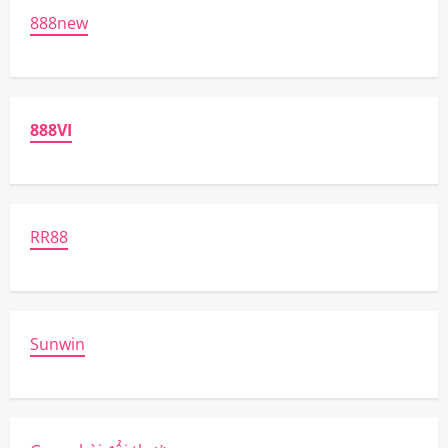
888new
888VI
RR88
Sunwin