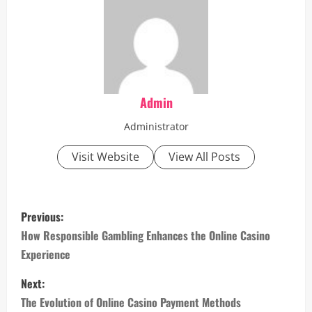
Admin
Administrator
Visit Website
View All Posts
P
Previous:
o
How Responsible Gambling Enhances the Online Casino
Experience
s
Next:
t
The Evolution of Online Casino Payment Methods