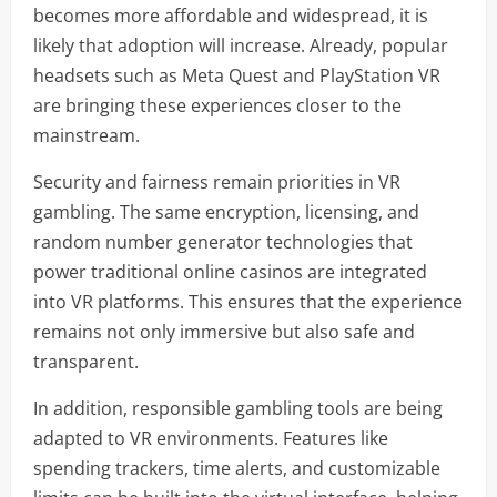
becomes more affordable and widespread, it is
likely that adoption will increase. Already, popular
headsets such as Meta Quest and PlayStation VR
are bringing these experiences closer to the
mainstream.
Security and fairness remain priorities in VR
gambling. The same encryption, licensing, and
random number generator technologies that
power traditional online casinos are integrated
into VR platforms. This ensures that the experience
remains not only immersive but also safe and
transparent.
In addition, responsible gambling tools are being
adapted to VR environments. Features like
spending trackers, time alerts, and customizable