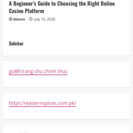
A Beginner’s Guide to Choosing the Right Online
Casino Platform
Admin
July 10, 2026
Sidebar
go88 trang chu chinh thuc​
https://easternspices.com.pk/