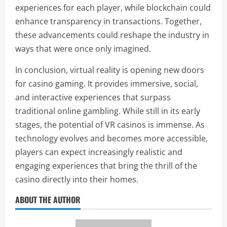
experiences for each player, while blockchain could
enhance transparency in transactions. Together,
these advancements could reshape the industry in
ways that were once only imagined.
In conclusion, virtual reality is opening new doors
for casino gaming. It provides immersive, social,
and interactive experiences that surpass
traditional online gambling. While still in its early
stages, the potential of VR casinos is immense. As
technology evolves and becomes more accessible,
players can expect increasingly realistic and
engaging experiences that bring the thrill of the
casino directly into their homes.
ABOUT THE AUTHOR