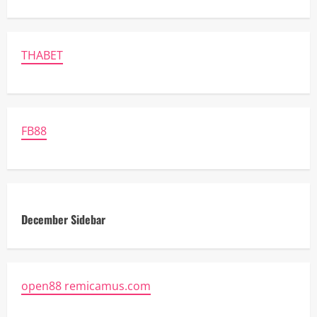
THABET
FB88
December Sidebar
open88 remicamus.com