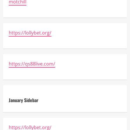
motchill
https://lollybet.org/
https://qs88live.com/
January Sidebar
https://lollybet.org/