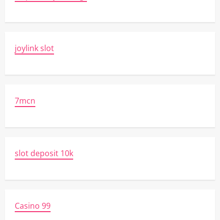
joylink slot
7mcn
slot deposit 10k
Casino 99