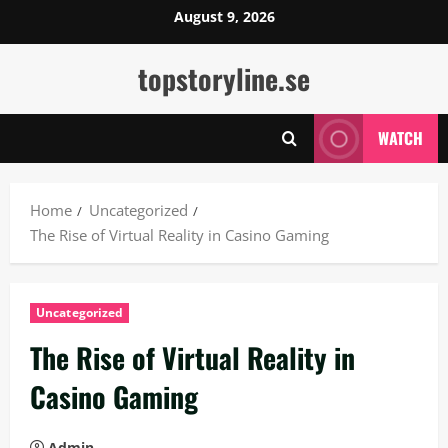
Skip
August 9, 2026
to
content
topstoryline.se
WATCH
Home
Uncategorized
The Rise of Virtual Reality in Casino Gaming
Uncategorized
The Rise of Virtual Reality in
Casino Gaming
Admin