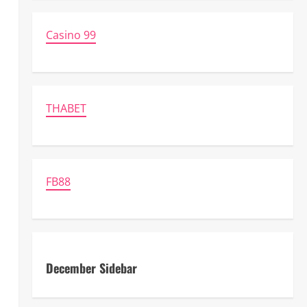
Casino 99
THABET
FB88
December Sidebar