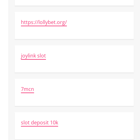
https://lollybet.org/
joylink slot
7mcn
slot deposit 10k