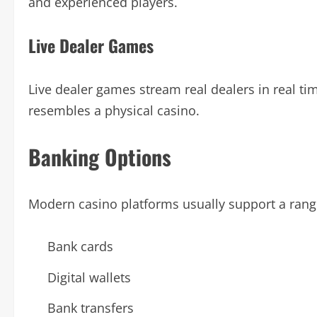
and experienced players.
Live Dealer Games
Live dealer games stream real dealers in real ti
resembles a physical casino.
Banking Options
Modern casino platforms usually support a rang
Bank cards
Digital wallets
Bank transfers