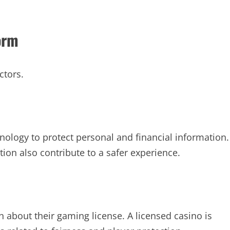
orm
ctors.
nology to protect personal and financial information.
ion also contribute to a safer experience.
n about their gaming license. A licensed casino is