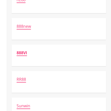
888new
888VI
RR88
Sunwin