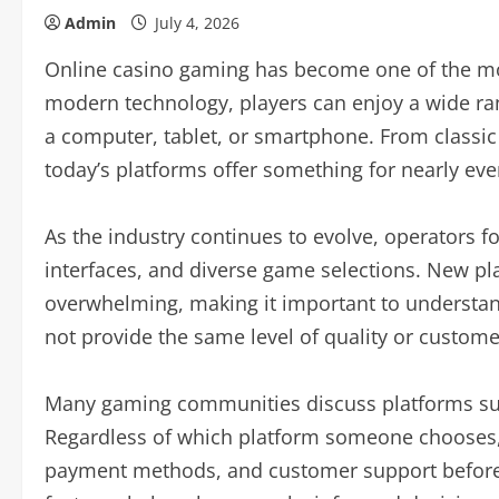
Admin
July 4, 2026
Online casino gaming has become one of the mos
modern technology, players can enjoy a wide ra
a computer, tablet, or smartphone. From classic 
today’s platforms offer something for nearly ever
As the industry continues to evolve, operators f
interfaces, and diverse game selections. New pl
overwhelming, making it important to understan
not provide the same level of quality or custome
Many gaming communities discuss platforms s
Regardless of which platform someone chooses, i
payment methods, and customer support before