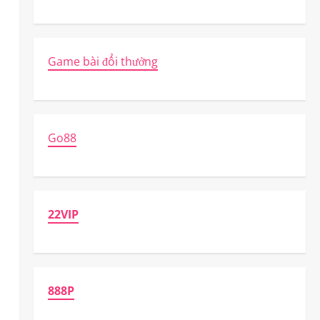
Game bài đổi thưởng
Go88
22VIP
888P