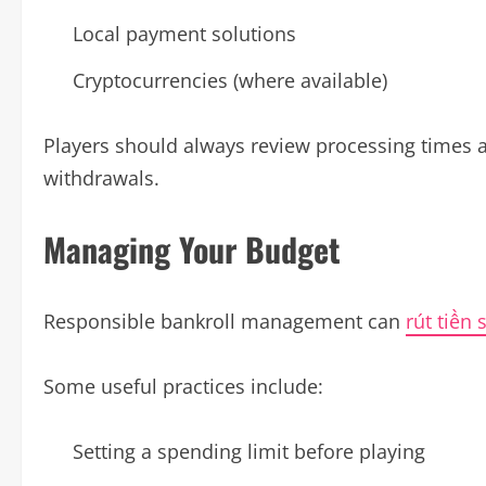
Local payment solutions
Cryptocurrencies (where available)
Players should always review processing times 
withdrawals.
Managing Your Budget
Responsible bankroll management can
rút tiền
Some useful practices include:
Setting a spending limit before playing