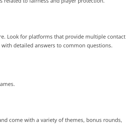
 related to fairness and player protection.
e. Look for platforms that provide multiple contact
ter with detailed answers to common questions.
games.
 and come with a variety of themes, bonus rounds,