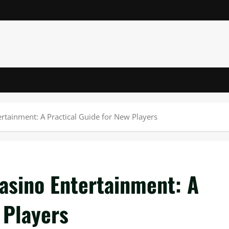
rtainment: A Practical Guide for New Players
asino Entertainment: A
 Players