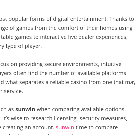
t popular forms of digital entertainment. Thanks to
nge of games from the comfort of their homes using
table games to interactive live dealer experiences,
y type of player.
ocus on providing secure environments, intuitive
ayers often find the number of available platforms
d what separates a reliable casino from one that ma
r service.
uch as
sunwin
when comparing available options.
t’s wise to research licensing, security measures,
 creating an account.
sunwin
time to compare