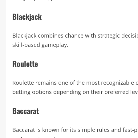
Blackjack
Blackjack combines chance with strategic decisi
skill-based gameplay.
Roulette
Roulette remains one of the most recognizable 
betting options depending on their preferred leve
Baccarat
Baccarat is known for its simple rules and fast-