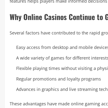
features helps players make informed decisions
Why Online Casinos Continue to 
Several factors have contributed to the rapid gr
Easy access from desktop and mobile device
A wide variety of games for different interest
Flexible playing times without visiting a phys
Regular promotions and loyalty programs
Advances in graphics and live streaming tec
These advantages have made online gaming acce