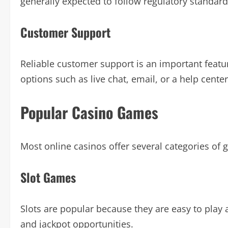
generally expected to follow regulatory standards
Customer Support
Reliable customer support is an important featur
options such as live chat, email, or a help cen
Popular Casino Games
Most online casinos offer several categories of 
Slot Games
Slots are popular because they are easy to play
and jackpot opportunities.