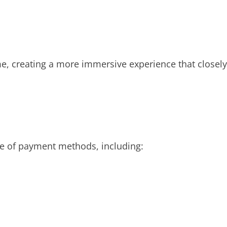
me, creating a more immersive experience that closely
e of payment methods, including: