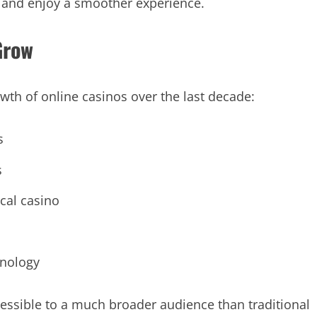
 and enjoy a smoother experience.
Grow
owth of online casinos over the last decade:
s
s
ical casino
hnology
ssible to a much broader audience than traditional