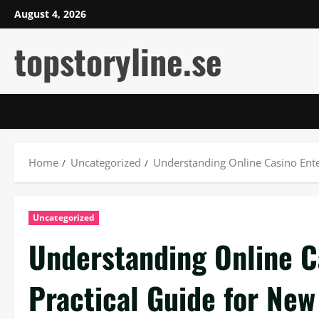
Skip
August 4, 2026
to
topstoryline.se
content
Home
Uncategorized
Understanding Online Casino Ente
Uncategorized
Understanding Online C
Practical Guide for New