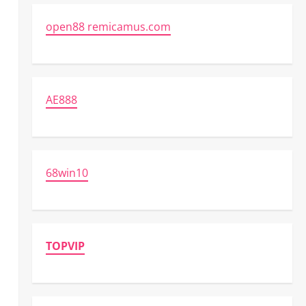
open88 remicamus.com
AE888
68win10
TOPVIP