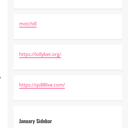
motchill
https://lollybet.org/
y
https://qs88live.com/
January Sidebar