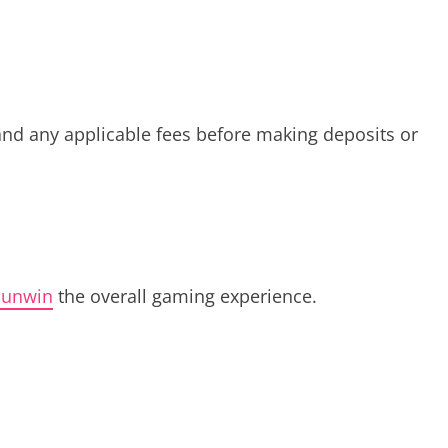
and any applicable fees before making deposits or
 sunwin
the overall gaming experience.