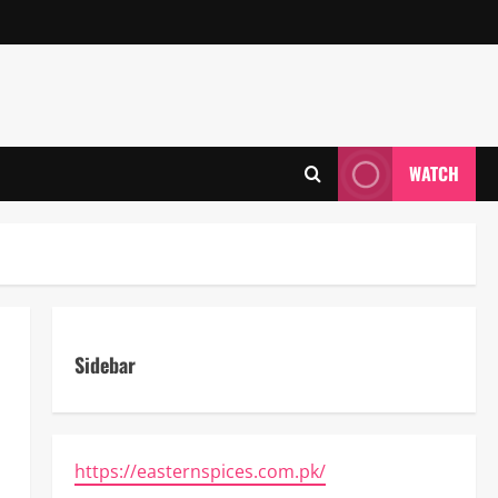
WATCH
Sidebar
https://easternspices.com.pk/