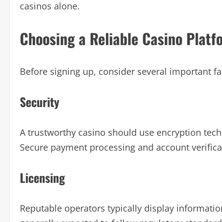
casinos alone.
Choosing a Reliable Casino Platf
Before signing up, consider several important fa
Security
A trustworthy casino should use encryption tech
Secure payment processing and account verificat
Licensing
Reputable operators typically display informatio