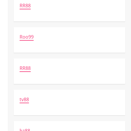
RR88
Roo99
RR88
tv88
hz88