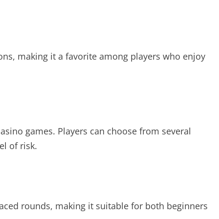
ons, making it a favorite among players who enjoy
casino games. Players can choose from several
l of risk.
paced rounds, making it suitable for both beginners