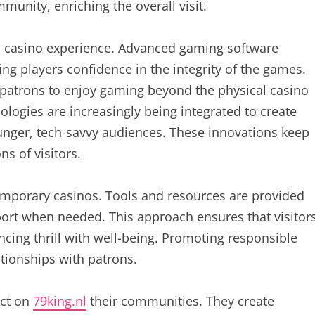
munity, enriching the overall visit.
n casino experience. Advanced gaming software
ing players confidence in the integrity of the games.
 patrons to enjoy gaming beyond the physical casino
nologies are increasingly being integrated to create
nger, tech-savvy audiences. These innovations keep
s of visitors.
emporary casinos. Tools and resources are provided
port when needed. This approach ensures that visitor
cing thrill with well-being. Promoting responsible
ationships with patrons.
act on
79king.nl
their communities. They create