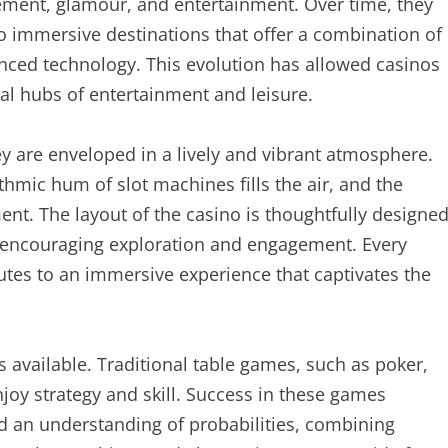
ement, glamour, and entertainment. Over time, they
o immersive destinations that offer a combination of
anced technology. This evolution has allowed casinos
al hubs of entertainment and leisure.
y are enveloped in a lively and vibrant atmosphere.
ythmic hum of slot machines fills the air, and the
nt. The layout of the casino is thoughtfully designe
, encouraging exploration and engagement. Every
utes to an immersive experience that captivates the
s available. Traditional table games, such as poker,
njoy strategy and skill. Success in these games
d an understanding of probabilities, combining