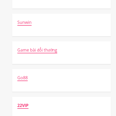
Sunwin
Game bài đổi thưởng
Go88
22VIP