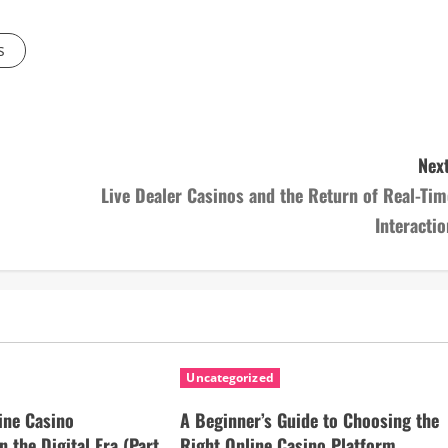
s
Next
Live Dealer Casinos and the Return of Real-Tim
Interactio
Uncategorized
ine Casino
A Beginner’s Guide to Choosing the
n the Digital Era (Part
Right Online Casino Platform