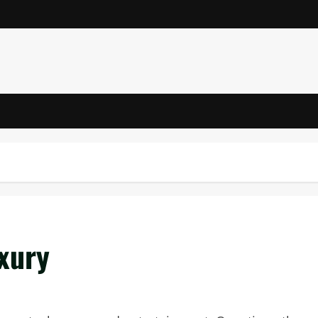
uxury