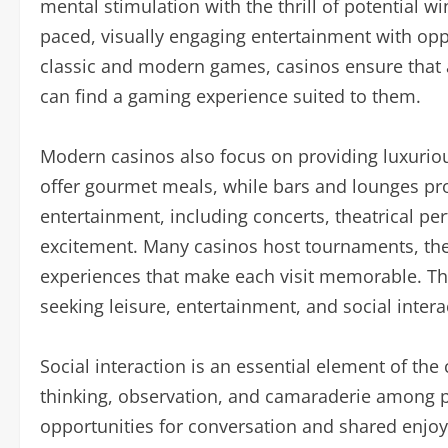
mental stimulation with the thrill of potential w
paced, visually engaging entertainment with oppo
classic and modern games, casinos ensure that al
can find a gaming experience suited to them.
Modern casinos also focus on providing luxurio
offer gourmet meals, while bars and lounges prov
entertainment, including concerts, theatrical p
excitement. Many casinos host tournaments, the
experiences that make each visit memorable. The
seeking leisure, entertainment, and social intera
Social interaction is an essential element of th
thinking, observation, and camaraderie among p
opportunities for conversation and shared enjoy