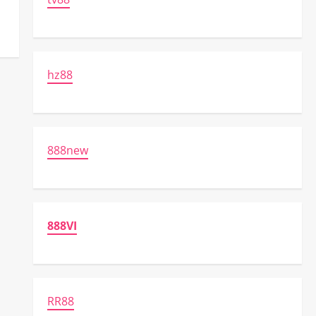
hz88
888new
888VI
RR88