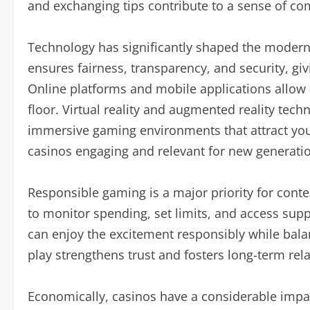
and exchanging tips contribute to a sense of com
Technology has significantly shaped the moder
ensures fairness, transparency, and security, giv
Online platforms and mobile applications allow
floor. Virtual reality and augmented reality tech
immersive gaming environments that attract you
casinos engaging and relevant for new generation
Responsible gaming is a major priority for cont
to monitor spending, set limits, and access sup
can enjoy the excitement responsibly while balan
play strengthens trust and fosters long-term rel
Economically, casinos have a considerable imp