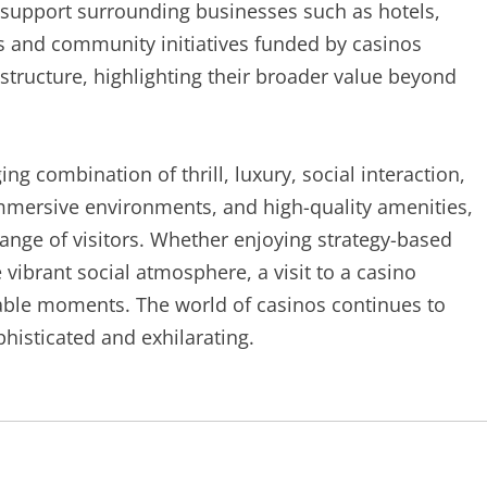
 support surrounding businesses such as hotels,
xes and community initiatives funded by casinos
structure, highlighting their broader value beyond
g combination of thrill, luxury, social interaction,
mmersive environments, and high-quality amenities,
range of visitors. Whether enjoying strategy-based
vibrant social atmosphere, a visit to a casino
le moments. The world of casinos continues to
phisticated and exhilarating.