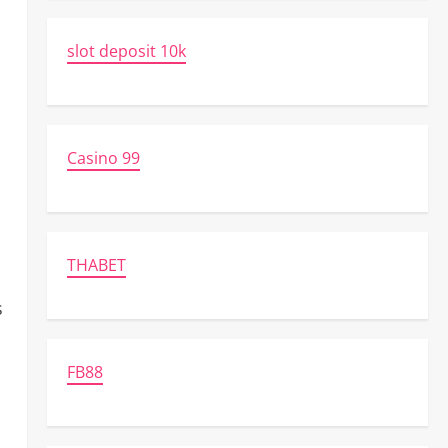
slot deposit 10k
Casino 99
THABET
s
FB88