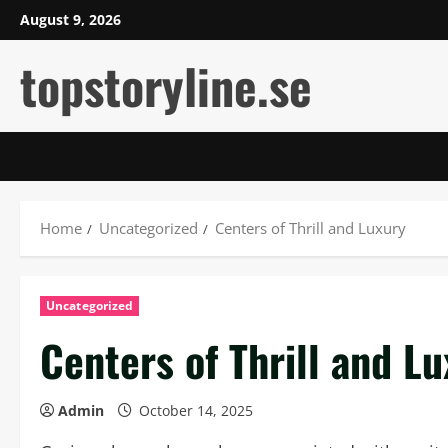
Skip
August 9, 2026
to
topstoryline.se
content
Home
Uncategorized
Centers of Thrill and Luxury
Uncategorized
Centers of Thrill and L
Admin
October 14, 2025