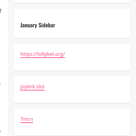
f
January Sidebar
https://lollybet.org/
e
joylink slot
7mcn
,