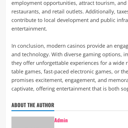
employment opportunities, attract tourism, and
restaurants, and retail outlets. Additionally, ta
contribute to local development and public infra
entertainment.
In conclusion, modern casinos provide an engagin
and technology. With diverse gaming options, i
they offer unforgettable experiences for a wide 
table games, fast-paced electronic games, or the 
promises excitement, engagement, and memorab
captivate, offering entertainment that is both so
ABOUT THE AUTHOR
Admin