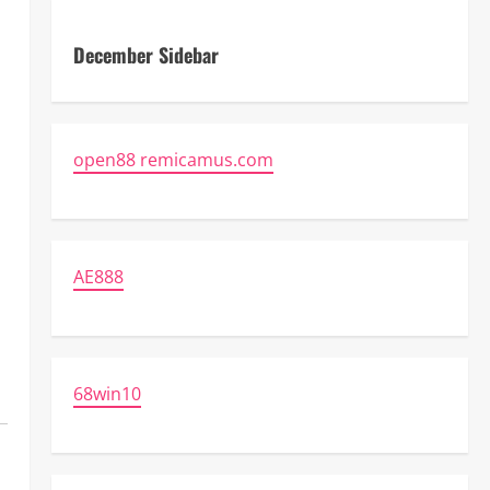
December Sidebar
open88 remicamus.com
AE888
68win10