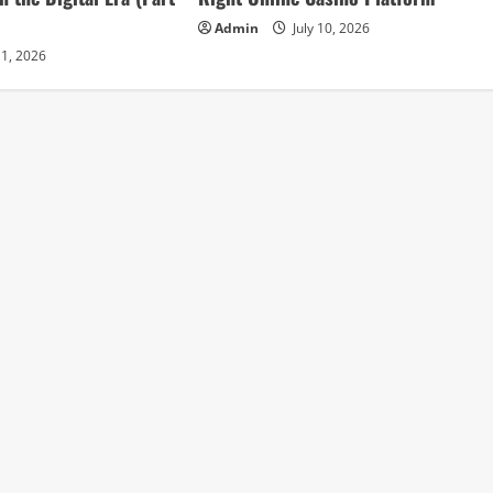
Admin
July 10, 2026
11, 2026