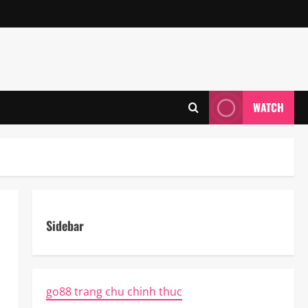
WATCH
Sidebar
go88 trang chu chinh thuc​