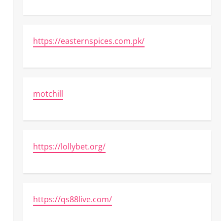
https://easternspices.com.pk/
motchill
d
https://lollybet.org/
https://qs88live.com/