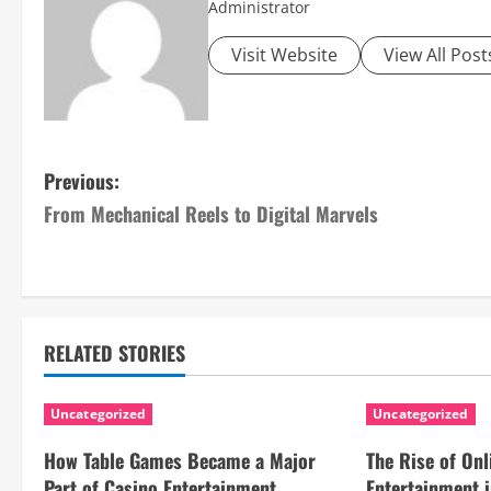
Administrator
Visit Website
View All Post
P
Previous:
From Mechanical Reels to Digital Marvels
o
s
t
RELATED STORIES
n
a
Uncategorized
Uncategorized
v
How Table Games Became a Major
The Rise of Onl
Part of Casino Entertainment
Entertainment i