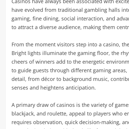
Casinos have always been associated with excit
have evolved from traditional gambling halls int
gaming, fine dining, social interaction, and adv
to attract a diverse audience, making them centr
From the moment visitors step into a casino, the
Bright lights illuminate the gaming floor, the rh
cheers of winners add to the energetic environme
to guide guests through different gaming areas
detail, from décor to background music, contrib
senses and heightens anticipation.
A primary draw of casinos is the variety of game
blackjack, and roulette, appeal to players who e
requires observation, quick decision-making, an