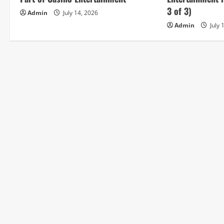
i
3 of 3)
Admin
July 14, 2026
g
Admin
July 
a
t
i
o
n