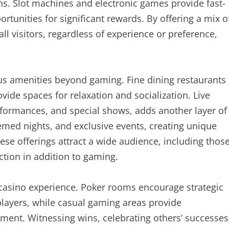
ins. Slot machines and electronic games provide fast-
rtunities for significant rewards. By offering a mix o
l visitors, regardless of experience or preference,
us amenities beyond gaming. Fine dining restaurants
ide spaces for relaxation and socialization. Live
erformances, and special shows, adds another layer of
med nights, and exclusive events, creating unique
se offerings attract a wide audience, including thos
ction in addition to gaming.
e casino experience. Poker rooms encourage strategic
layers, while casual gaming areas provide
ment. Witnessing wins, celebrating others’ successes