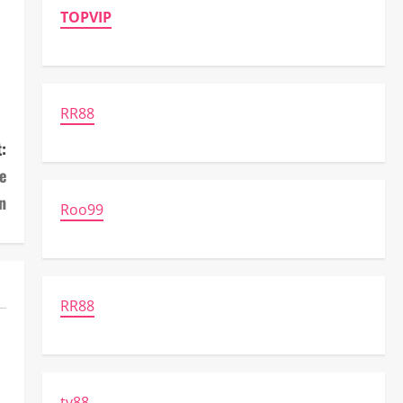
TOPVIP
RR88
:
e
n
Roo99
RR88
tv88