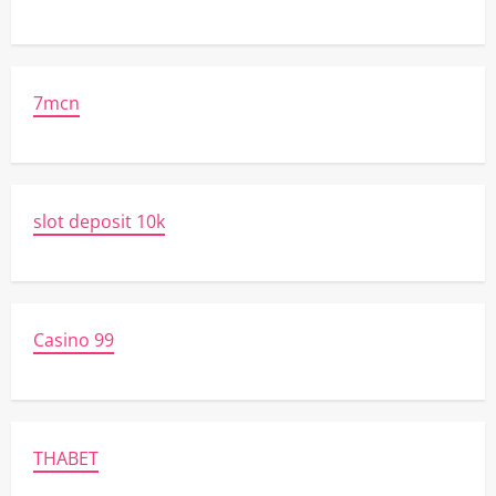
7mcn
slot deposit 10k
Casino 99
THABET