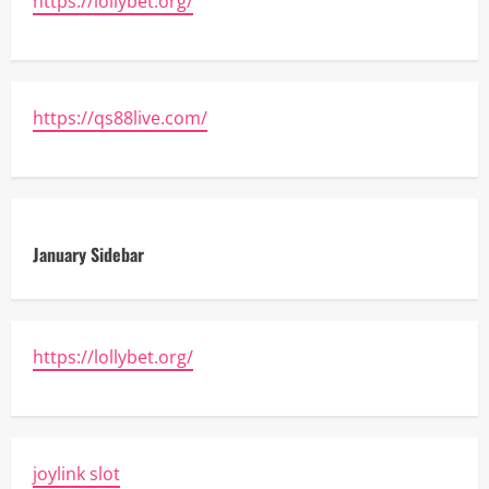
https://lollybet.org/
https://qs88live.com/
January Sidebar
https://lollybet.org/
joylink slot