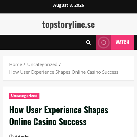
Skip
August 8, 2026
to
content
topstoryline.se
WATCH
Home
Uncategorized
How User Experience Shapes Online Casino Success
Uncategorized
How User Experience Shapes
Online Casino Success
Admin