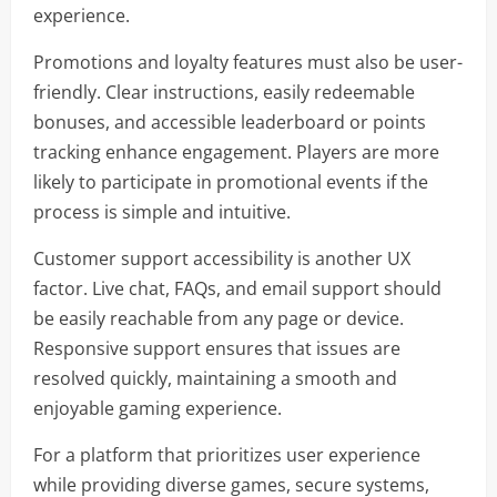
experience.
Promotions and loyalty features must also be user-
friendly. Clear instructions, easily redeemable
bonuses, and accessible leaderboard or points
tracking enhance engagement. Players are more
likely to participate in promotional events if the
process is simple and intuitive.
Customer support accessibility is another UX
factor. Live chat, FAQs, and email support should
be easily reachable from any page or device.
Responsive support ensures that issues are
resolved quickly, maintaining a smooth and
enjoyable gaming experience.
For a platform that prioritizes user experience
while providing diverse games, secure systems,