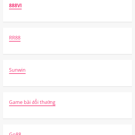
888VI
RR88
Sunwin
Game bài đổi thưởng
Go88