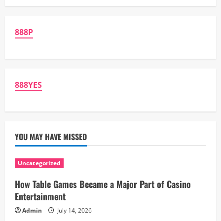
888P
888YES
YOU MAY HAVE MISSED
Uncategorized
How Table Games Became a Major Part of Casino
Entertainment
Admin
July 14, 2026