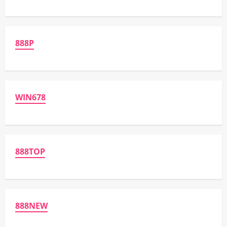
888P
WIN678
888TOP
888NEW