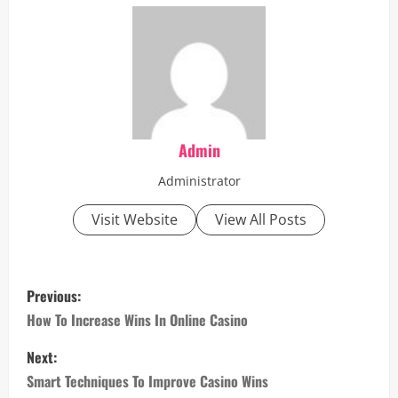
Admin
Administrator
Visit Website
View All Posts
P
Previous:
o
How To Increase Wins In Online Casino
s
Next:
Smart Techniques To Improve Casino Wins