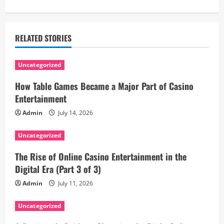
t
n
a
RELATED STORIES
v
Uncategorized
i
How Table Games Became a Major Part of Casino
Entertainment
g
Admin
July 14, 2026
a
Uncategorized
t
The Rise of Online Casino Entertainment in the
i
Digital Era (Part 3 of 3)
o
Admin
July 11, 2026
n
Uncategorized