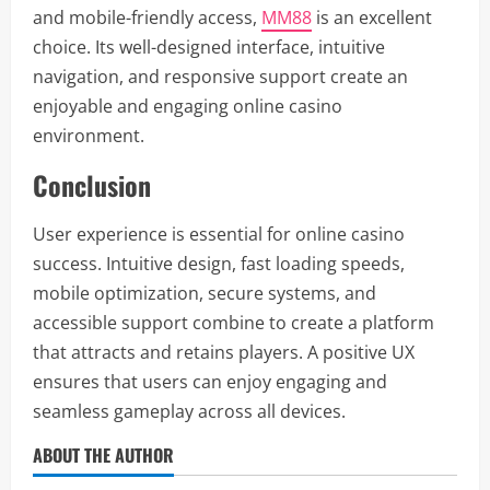
and mobile-friendly access,
MM88
is an excellent
choice. Its well-designed interface, intuitive
navigation, and responsive support create an
enjoyable and engaging online casino
environment.
Conclusion
User experience is essential for online casino
success. Intuitive design, fast loading speeds,
mobile optimization, secure systems, and
accessible support combine to create a platform
that attracts and retains players. A positive UX
ensures that users can enjoy engaging and
seamless gameplay across all devices.
ABOUT THE AUTHOR