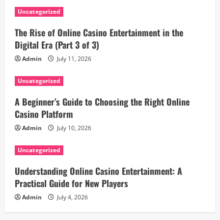
Uncategorized
The Rise of Online Casino Entertainment in the
Digital Era (Part 3 of 3)
Admin
July 11, 2026
Uncategorized
A Beginner’s Guide to Choosing the Right Online
Casino Platform
Admin
July 10, 2026
Uncategorized
Understanding Online Casino Entertainment: A
Practical Guide for New Players
Admin
July 4, 2026