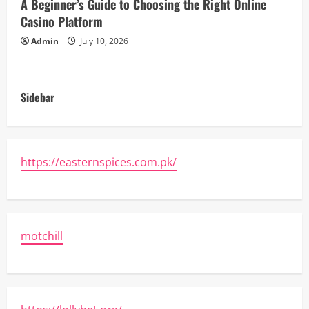
A Beginner’s Guide to Choosing the Right Online
Casino Platform
Admin
July 10, 2026
Sidebar
https://easternspices.com.pk/
motchill