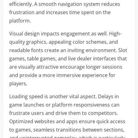
efficiently. A smooth navigation system reduces
frustration and increases time spent on the
platform.
Visual design impacts engagement as well. High-
quality graphics, appealing color schemes, and
readable fonts create an inviting environment. Slot
games, table games, and live dealer interfaces that
are visually attractive encourage longer sessions
and provide a more immersive experience for
players.
Loading speed is another vital aspect. Delays in
game launches or platform responsiveness can
frustrate users and drive them to competitors.
Optimized websites and apps ensure quick access
to games, seamless transitions between sections,