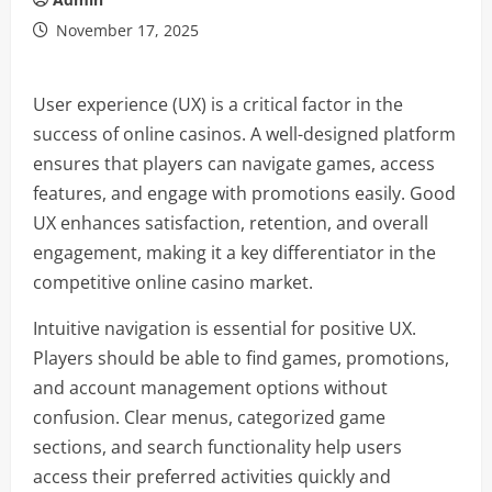
November 17, 2025
User experience (UX) is a critical factor in the
success of online casinos. A well-designed platform
ensures that players can navigate games, access
features, and engage with promotions easily. Good
UX enhances satisfaction, retention, and overall
engagement, making it a key differentiator in the
competitive online casino market.
Intuitive navigation is essential for positive UX.
Players should be able to find games, promotions,
and account management options without
confusion. Clear menus, categorized game
sections, and search functionality help users
access their preferred activities quickly and