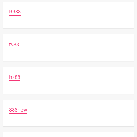
RR88
tv88
hz88
888new