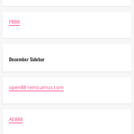
FB88
December Sidebar
open88 remicamus.com
AE888