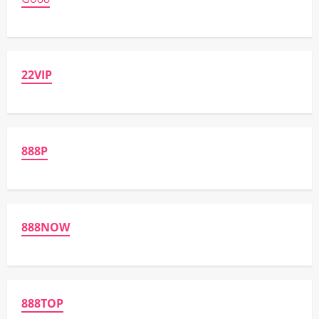
22VIP
888P
888NOW
888TOP