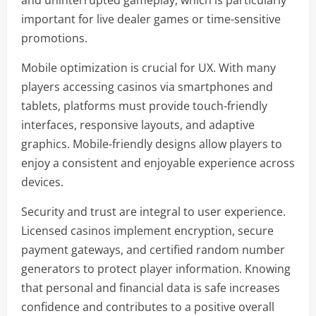
and uninterrupted gameplay, which is particularly
important for live dealer games or time-sensitive
promotions.
Mobile optimization is crucial for UX. With many
players accessing casinos via smartphones and
tablets, platforms must provide touch-friendly
interfaces, responsive layouts, and adaptive
graphics. Mobile-friendly designs allow players to
enjoy a consistent and enjoyable experience across
devices.
Security and trust are integral to user experience.
Licensed casinos implement encryption, secure
payment gateways, and certified random number
generators to protect player information. Knowing
that personal and financial data is safe increases
confidence and contributes to a positive overall