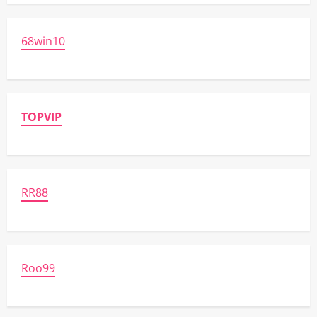
68win10
TOPVIP
RR88
Roo99