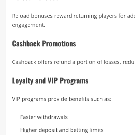
Reload bonuses reward returning players for ad
engagement.
Cashback Promotions
Cashback offers refund a portion of losses, reduc
Loyalty and VIP Programs
VIP programs provide benefits such as:
Faster withdrawals
Higher deposit and betting limits