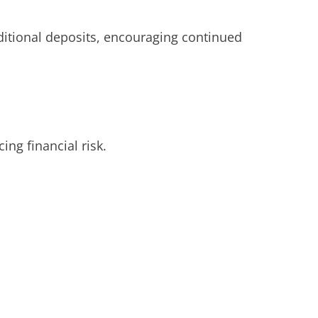
ditional deposits, encouraging continued
ing financial risk.