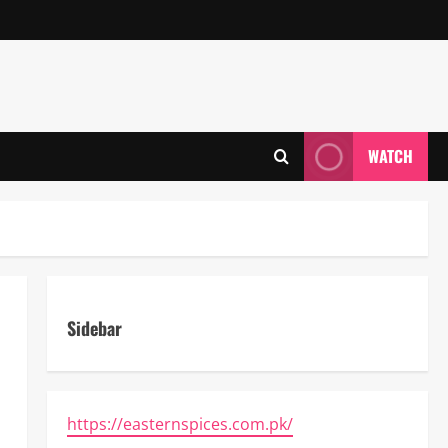
WATCH
Sidebar
https://easternspices.com.pk/