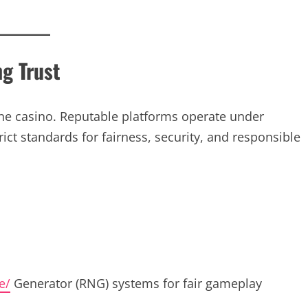
ng Trust
line casino. Reputable platforms operate under
rict standards for fairness, security, and responsible
e/
Generator (RNG) systems for fair gameplay