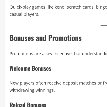
Quick-play games like keno, scratch cards, bingo,
casual players.
Bonuses and Promotions
Promotions are a key incentive, but understandin
Welcome Bonuses
New players often receive deposit matches or f
withdrawing winnings.
Reload Bonuses