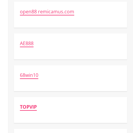
open88 remicamus.com
AE888
68win10
TOPVIP