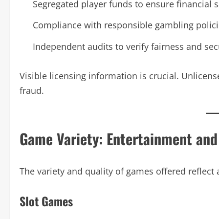
Segregated player funds to ensure financial s
Compliance with responsible gambling polic
Independent audits to verify fairness and sec
Visible licensing information is crucial. Unlicens
fraud.
Game Variety: Entertainment and 
The variety and quality of games offered reflect 
Slot Games