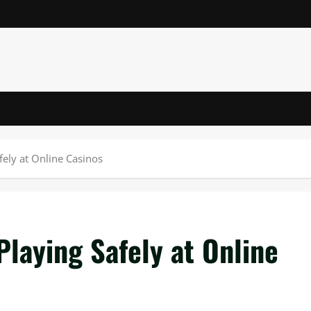
ely at Online Casinos
laying Safely at Online