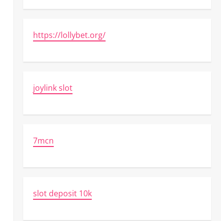
https://lollybet.org/
joylink slot
7mcn
slot deposit 10k