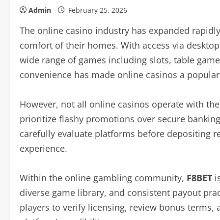
Admin
February 25, 2026
The online casino industry has expanded rapidly,
comfort of their homes. With access via desktop
wide range of games including slots, table games
convenience has made online casinos a popular 
However, not all online casinos operate with the 
prioritize flashy promotions over secure banking
carefully evaluate platforms before depositing 
experience.
Within the online gambling community,
F8BET
i
diverse game library, and consistent payout pract
players to verify licensing, review bonus terms