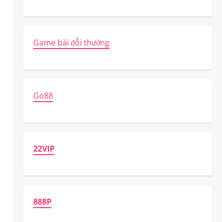
Game bài đổi thưởng
Go88
22VIP
888P