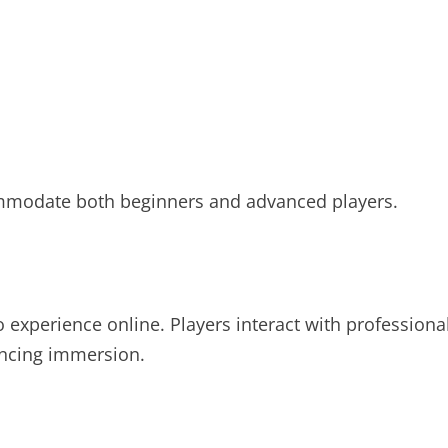
commodate both beginners and advanced players.
o experience online. Players interact with professiona
ancing immersion.