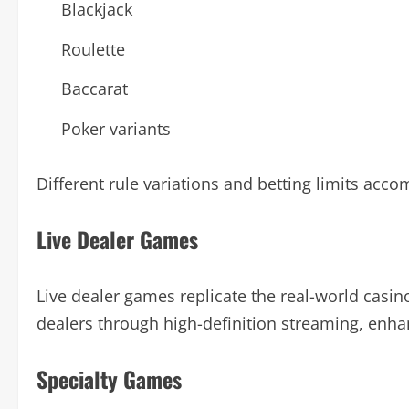
Blackjack
Roulette
Baccarat
Poker variants
Different rule variations and betting limits ac
Live Dealer Games
Live dealer games replicate the real-world casin
dealers through high-definition streaming, enh
Specialty Games