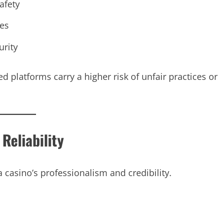
afety
ies
urity
ed platforms carry a higher risk of unfair practices or
Reliability
a casino’s professionalism and credibility.