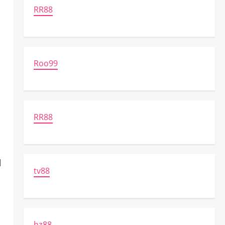
RR88
Roo99
RR88
l
tv88
hz88