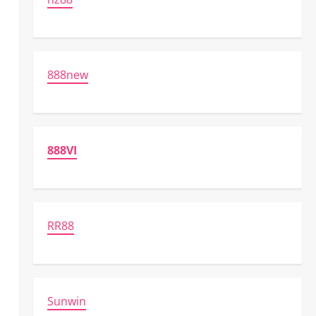
888new
888VI
RR88
Sunwin