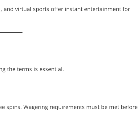
 and virtual sports offer instant entertainment for
g the terms is essential.
ree spins. Wagering requirements must be met before