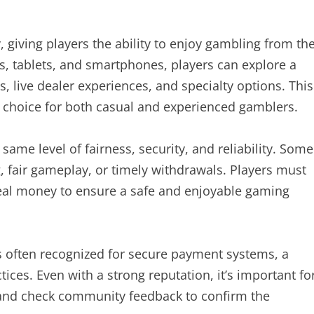
 giving players the ability to enjoy gambling from th
s, tablets, and smartphones, players can explore a
, live dealer experiences, and specialty options. This
choice for both casual and experienced gamblers.
same level of fairness, security, and reliability. Some
, fair gameplay, or timely withdrawals. Players must
real money to ensure a safe and enjoyable gaming
s often recognized for secure payment systems, a
ices. Even with a strong reputation, it’s important fo
, and check community feedback to confirm the