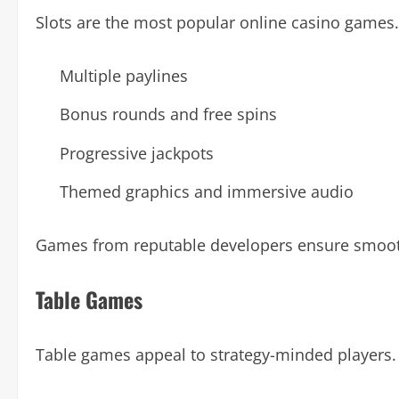
Slots are the most popular online casino games
Multiple paylines
Bonus rounds and free spins
Progressive jackpots
Themed graphics and immersive audio
Games from reputable developers ensure smoot
Table Games
Table games appeal to strategy-minded players.