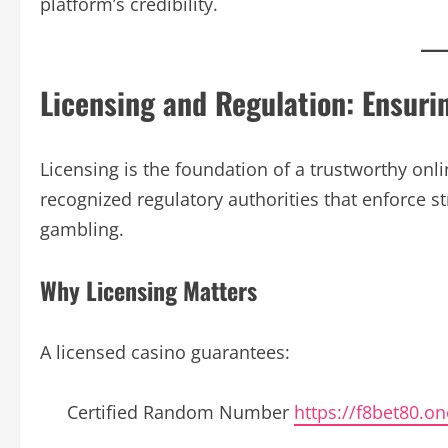
platform’s credibility.
Licensing and Regulation: Ensuri
Licensing is the foundation of a trustworthy on
recognized regulatory authorities that enforce st
gambling.
Why Licensing Matters
A licensed casino guarantees:
Certified Random Number
https://f8bet80.on