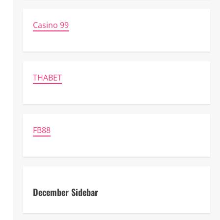
Casino 99
THABET
FB88
December Sidebar