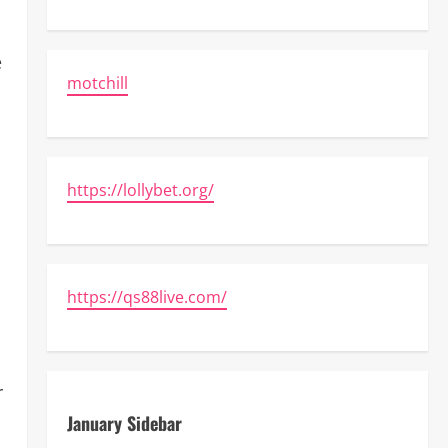
e
motchill
https://lollybet.org/
https://qs88live.com/
r
January Sidebar