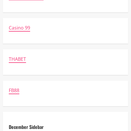
Casino 99
THABET
FB88
December Sidebar