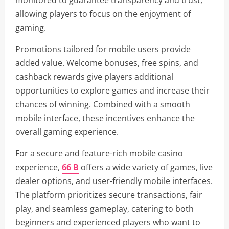
monitored to guarantee transparency and trust,
allowing players to focus on the enjoyment of
gaming.
Promotions tailored for mobile users provide
added value. Welcome bonuses, free spins, and
cashback rewards give players additional
opportunities to explore games and increase their
chances of winning. Combined with a smooth
mobile interface, these incentives enhance the
overall gaming experience.
For a secure and feature-rich mobile casino
experience,
66 B
offers a wide variety of games, live
dealer options, and user-friendly mobile interfaces.
The platform prioritizes secure transactions, fair
play, and seamless gameplay, catering to both
beginners and experienced players who want to