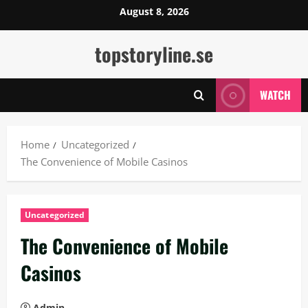
Skip
August 8, 2026
to
content
topstoryline.se
WATCH
Home
Uncategorized
The Convenience of Mobile Casinos
Uncategorized
The Convenience of Mobile
Casinos
Admin