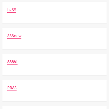
hz88
888new
888VI
RR88