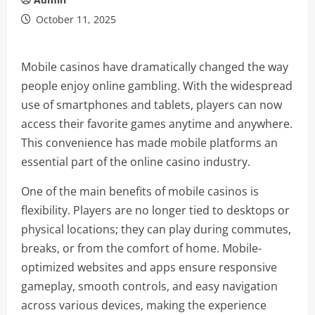
October 11, 2025
Mobile casinos have dramatically changed the way
people enjoy online gambling. With the widespread
use of smartphones and tablets, players can now
access their favorite games anytime and anywhere.
This convenience has made mobile platforms an
essential part of the online casino industry.
One of the main benefits of mobile casinos is
flexibility. Players are no longer tied to desktops or
physical locations; they can play during commutes,
breaks, or from the comfort of home. Mobile-
optimized websites and apps ensure responsive
gameplay, smooth controls, and easy navigation
across various devices, making the experience