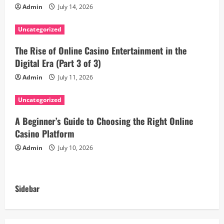
g
Admin
July 14, 2026
a
Uncategorized
t
The Rise of Online Casino Entertainment in the
i
Digital Era (Part 3 of 3)
o
Admin
July 11, 2026
n
Uncategorized
A Beginner’s Guide to Choosing the Right Online
Casino Platform
Admin
July 10, 2026
Sidebar