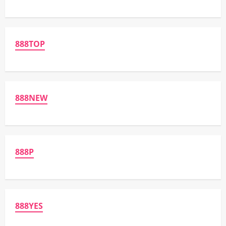
888TOP
888NEW
888P
888YES