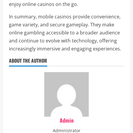
enjoy online casinos on the go.
In summary, mobile casinos provide convenience,
game variety, and secure gameplay. They make
online gambling accessible to a broader audience
and continue to evolve with technology, offering
increasingly immersive and engaging experiences.
ABOUT THE AUTHOR
Admin
Administrator