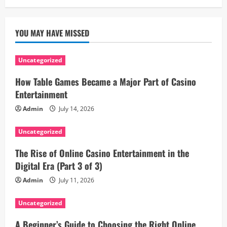
YOU MAY HAVE MISSED
Uncategorized
How Table Games Became a Major Part of Casino
Entertainment
Admin
July 14, 2026
Uncategorized
The Rise of Online Casino Entertainment in the
Digital Era (Part 3 of 3)
Admin
July 11, 2026
Uncategorized
A Beginner’s Guide to Choosing the Right Online