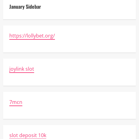
January Sidebar
https://lollybet.org/
joylink slot
7mcn
slot deposit 10k