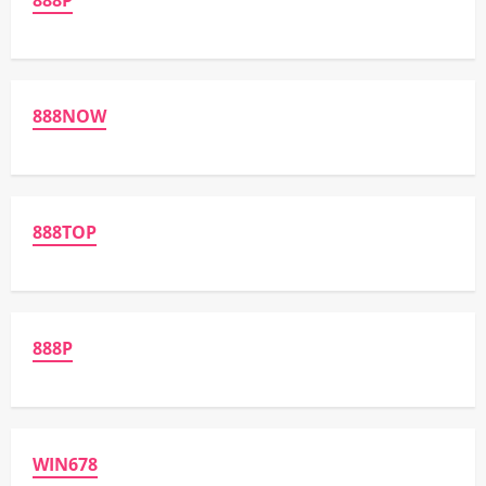
888P
888NOW
888TOP
888P
WIN678