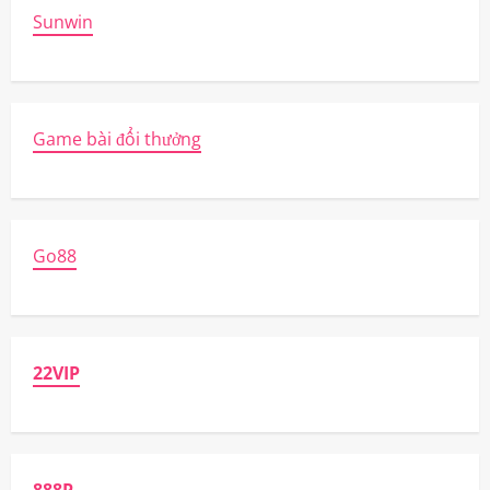
Sunwin
Game bài đổi thưởng
Go88
22VIP