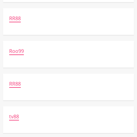
RR88
Roo99
RR88
tv88