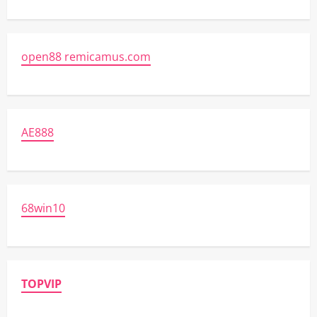
open88 remicamus.com
AE888
68win10
TOPVIP