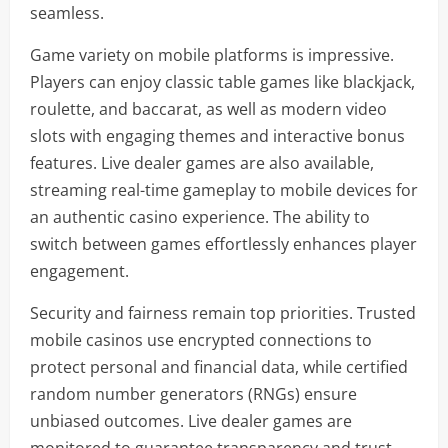
seamless.
Game variety on mobile platforms is impressive.
Players can enjoy classic table games like blackjack,
roulette, and baccarat, as well as modern video
slots with engaging themes and interactive bonus
features. Live dealer games are also available,
streaming real-time gameplay to mobile devices for
an authentic casino experience. The ability to
switch between games effortlessly enhances player
engagement.
Security and fairness remain top priorities. Trusted
mobile casinos use encrypted connections to
protect personal and financial data, while certified
random number generators (RNGs) ensure
unbiased outcomes. Live dealer games are