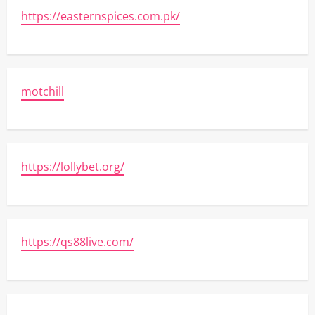
https://easternspices.com.pk/
motchill
https://lollybet.org/
https://qs88live.com/