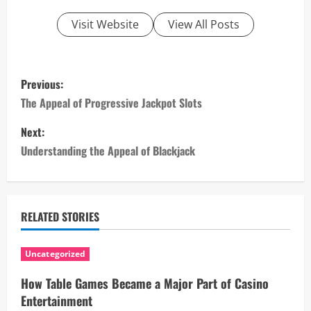
Visit Website
View All Posts
P
Previous:
o
The Appeal of Progressive Jackpot Slots
s
Next:
Understanding the Appeal of Blackjack
t
n
a
RELATED STORIES
v
Uncategorized
i
How Table Games Became a Major Part of Casino
Entertainment