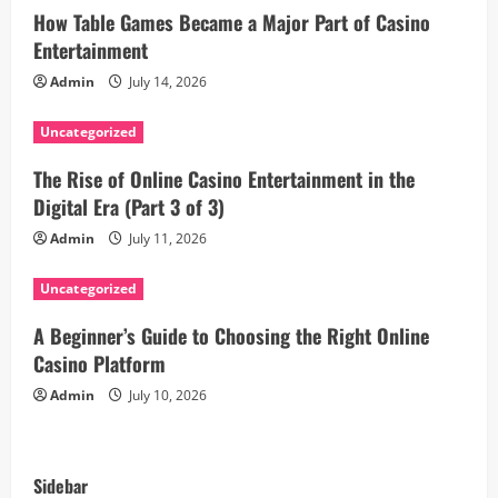
i
How Table Games Became a Major Part of Casino
Entertainment
g
Admin
July 14, 2026
a
Uncategorized
t
The Rise of Online Casino Entertainment in the
i
Digital Era (Part 3 of 3)
o
Admin
July 11, 2026
n
Uncategorized
A Beginner’s Guide to Choosing the Right Online
Casino Platform
Admin
July 10, 2026
Sidebar