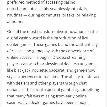
preferred method of accessing casino
entertainment, as it fits seamlessly into daily
routines — during commutes, breaks, or relaxing
at home.
One of the most transformative innovations in the
digital casino world is the introduction of live
dealer games. These games blend the authenticity
of real casino gameplay with the convenience of
online access. Through HD video streaming,
players can watch professional dealers run games
like blackjack, roulette, baccarat, and game-show
style experiences in real time. The ability to interact
with dealers and other players through chat
enhances the social aspect of gambling, something
that many felt was missing from early online
casinos. Live dealer games have been a major