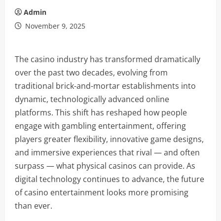
Admin
November 9, 2025
The casino industry has transformed dramatically
over the past two decades, evolving from
traditional brick-and-mortar establishments into
dynamic, technologically advanced online
platforms. This shift has reshaped how people
engage with gambling entertainment, offering
players greater flexibility, innovative game designs,
and immersive experiences that rival — and often
surpass — what physical casinos can provide. As
digital technology continues to advance, the future
of casino entertainment looks more promising
than ever.