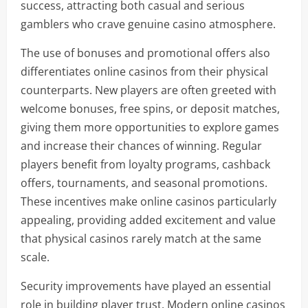
success, attracting both casual and serious
gamblers who crave genuine casino atmosphere.
The use of bonuses and promotional offers also
differentiates online casinos from their physical
counterparts. New players are often greeted with
welcome bonuses, free spins, or deposit matches,
giving them more opportunities to explore games
and increase their chances of winning. Regular
players benefit from loyalty programs, cashback
offers, tournaments, and seasonal promotions.
These incentives make online casinos particularly
appealing, providing added excitement and value
that physical casinos rarely match at the same
scale.
Security improvements have played an essential
role in building player trust. Modern online casinos