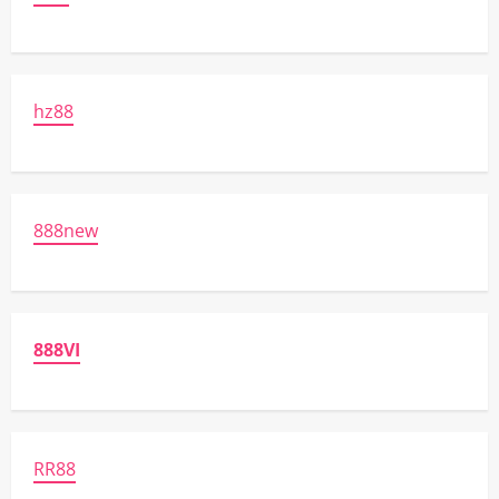
hz88
888new
888VI
RR88