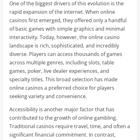
One of the biggest drivers of this evolution is the
rapid expansion of the internet. When online
casinos first emerged, they offered only a handful
of basic games with simple graphics and minimal
interactivity. Today, however, the online casino
landscape is rich, sophisticated, and incredibly
diverse. Players can access thousands of games
across multiple genres, including slots, table
games, poker, live dealer experiences, and
specialty titles. This broad selection has made
online casinos a preferred choice for players
seeking variety and convenience.
Accessibility is another major factor that has
contributed to the growth of online gambling.
Traditional casinos require travel, time, and often a
significant financial commitment. In contrast,