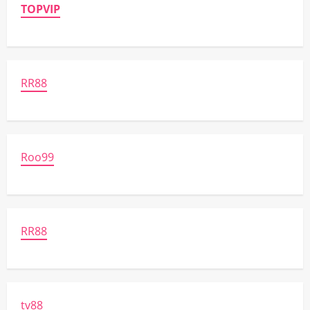
TOPVIP
RR88
Roo99
RR88
tv88