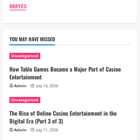
888YES
YOU MAY HAVE MISSED
Uncategorized
How Table Games Became a Major Part of Casino
Entertainment
Admin
July 14, 2026
Uncategorized
The Rise of Online Casino Entertainment in the
Digital Era (Part 3 of 3)
Admin
July 11, 2026