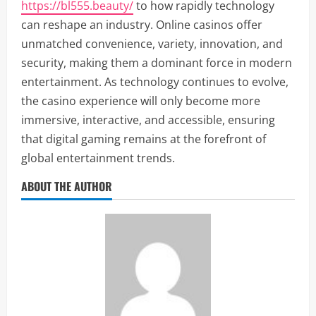
https://bl555.beauty/
to how rapidly technology
can reshape an industry. Online casinos offer
unmatched convenience, variety, innovation, and
security, making them a dominant force in modern
entertainment. As technology continues to evolve,
the casino experience will only become more
immersive, interactive, and accessible, ensuring
that digital gaming remains at the forefront of
global entertainment trends.
ABOUT THE AUTHOR