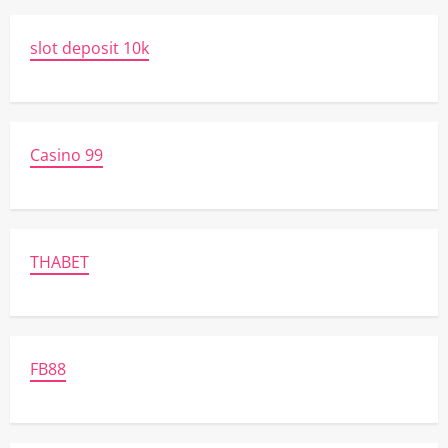
slot deposit 10k
Casino 99
THABET
FB88