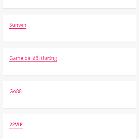
Sunwin
Game bài đổi thưởng
Go88
22VIP