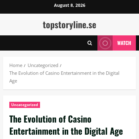
Skip
August 8, 2026
to
content
topstoryline.se
WATCH
Home
Uncategorized
The Evolution of Casino Entertainment in the Digital
Age
Uncategorized
The Evolution of Casino
Entertainment in the Digital Age