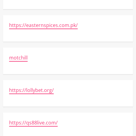
https://easternspices.com.pk/
motchill
https://lollybet.org/
https://qs88live.com/