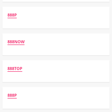
888P
888NOW
888TOP
888P