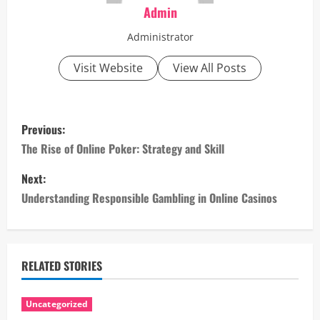
Admin
Administrator
Visit Website
View All Posts
P
Previous:
o
The Rise of Online Poker: Strategy and Skill
s
Next:
Understanding Responsible Gambling in Online Casinos
t
n
a
RELATED STORIES
v
Uncategorized