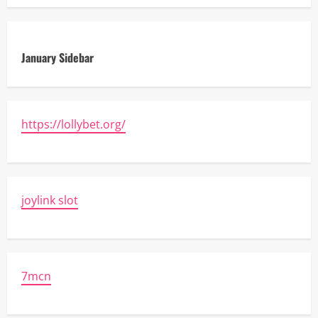
January Sidebar
https://lollybet.org/
joylink slot
7mcn