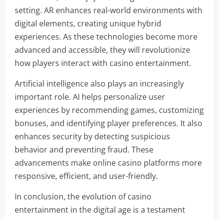
setting. AR enhances real-world environments with
digital elements, creating unique hybrid
experiences. As these technologies become more
advanced and accessible, they will revolutionize
how players interact with casino entertainment.
Artificial intelligence also plays an increasingly
important role. AI helps personalize user
experiences by recommending games, customizing
bonuses, and identifying player preferences. It also
enhances security by detecting suspicious
behavior and preventing fraud. These
advancements make online casino platforms more
responsive, efficient, and user-friendly.
In conclusion, the evolution of casino
entertainment in the digital age is a testament