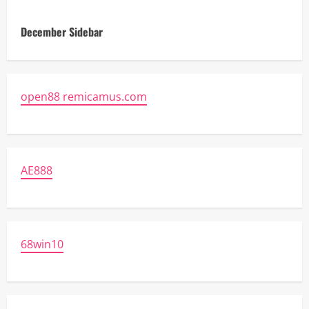
December Sidebar
open88 remicamus.com
AE888
68win10