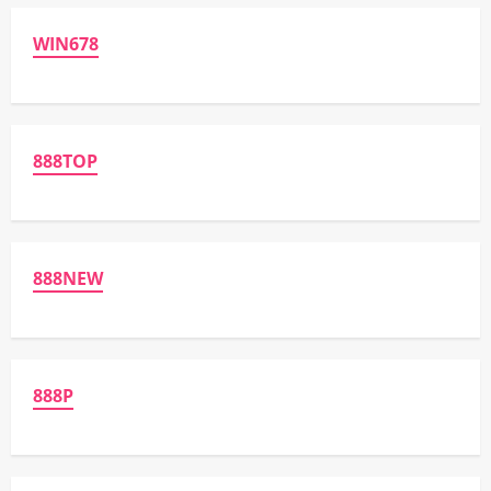
WIN678
888TOP
888NEW
888P