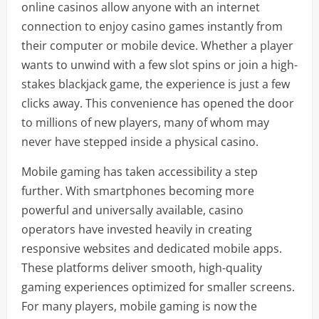
online casinos allow anyone with an internet
connection to enjoy casino games instantly from
their computer or mobile device. Whether a player
wants to unwind with a few slot spins or join a high-
stakes blackjack game, the experience is just a few
clicks away. This convenience has opened the door
to millions of new players, many of whom may
never have stepped inside a physical casino.
Mobile gaming has taken accessibility a step
further. With smartphones becoming more
powerful and universally available, casino
operators have invested heavily in creating
responsive websites and dedicated mobile apps.
These platforms deliver smooth, high-quality
gaming experiences optimized for smaller screens.
For many players, mobile gaming is now the