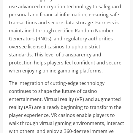
use advanced encryption technology to safeguard
personal and financial information, ensuring safe
transactions and secure data storage. Fairness is
maintained through certified Random Number
Generators (RNGs), and regulatory authorities
oversee licensed casinos to uphold strict
standards. This level of transparency and
protection helps players feel confident and secure
when enjoying online gambling platforms.
The integration of cutting-edge technology
continues to shape the future of casino
entertainment. Virtual reality (VR) and augmented
reality (AR) are already beginning to transform the
player experience. VR casinos enable players to
walk through virtual gaming environments, interact
with others, and enjoy a 360-degree immersive