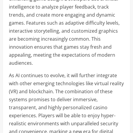
intelligence to analyze player feedback, track
trends, and create more engaging and dynamic
games. Features such as adaptive difficulty levels,
interactive storytelling, and customized graphics
are becoming increasingly common. This
innovation ensures that games stay fresh and
appealing, meeting the expectations of modern
audiences.
As AI continues to evolve, it will further integrate
with other emerging technologies like virtual reality
(VR) and blockchain. The combination of these
systems promises to deliver immersive,
transparent, and highly personalized casino
experiences. Players will be able to enjoy hyper-
realistic environments with unparalleled security
and convenience, marking a new era for digital