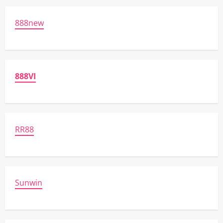
888new
888VI
RR88
Sunwin