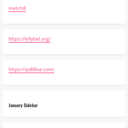
motchill
https://lollybet.org/
https://qs88live.com/
January Sidebar