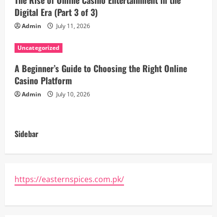
The Rise of Online Casino Entertainment in the
i
Digital Era (Part 3 of 3)
o
Admin
July 11, 2026
n
Uncategorized
A Beginner’s Guide to Choosing the Right Online
Casino Platform
Admin
July 10, 2026
Sidebar
https://easternspices.com.pk/