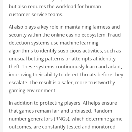
but also reduces the workload for human
customer service teams.
AI also plays a key role in maintaining fairness and
security within the online casino ecosystem. Fraud
detection systems use machine learning
algorithms to identify suspicious activities, such as
unusual betting patterns or attempts at identity
theft. These systems continuously learn and adapt,
improving their ability to detect threats before they
escalate. The result is a safer, more trustworthy
gaming environment.
In addition to protecting players, AI helps ensure
that games remain fair and unbiased. Random
number generators (RNGs), which determine game
outcomes, are constantly tested and monitored