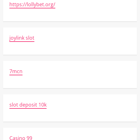
https://lollybet.org/
joylink slot
7mcn
slot deposit 10k
Casino 99