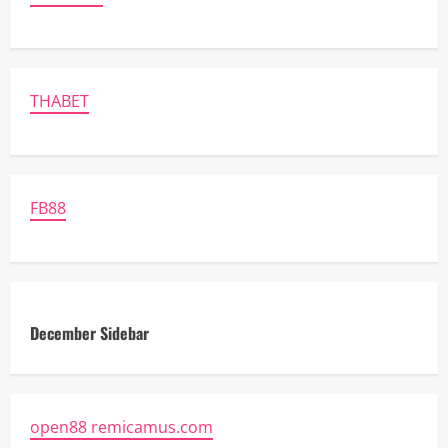
THABET
FB88
December Sidebar
open88 remicamus.com