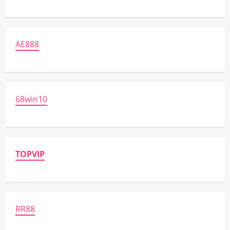
AE888
68win10
TOPVIP
RR88