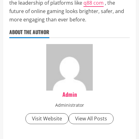
the leadership of platforms like
q88 com
, the
future of online gaming looks brighter, safer, and
more engaging than ever before.
ABOUT THE AUTHOR
Admin
Administrator
Visit Website
View All Posts