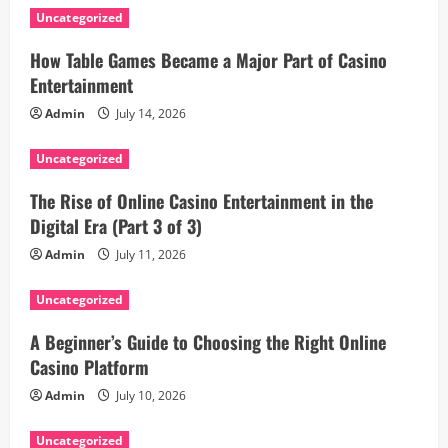
Uncategorized
How Table Games Became a Major Part of Casino
Entertainment
Admin
July 14, 2026
Uncategorized
The Rise of Online Casino Entertainment in the
Digital Era (Part 3 of 3)
Admin
July 11, 2026
Uncategorized
A Beginner’s Guide to Choosing the Right Online
Casino Platform
Admin
July 10, 2026
Uncategorized