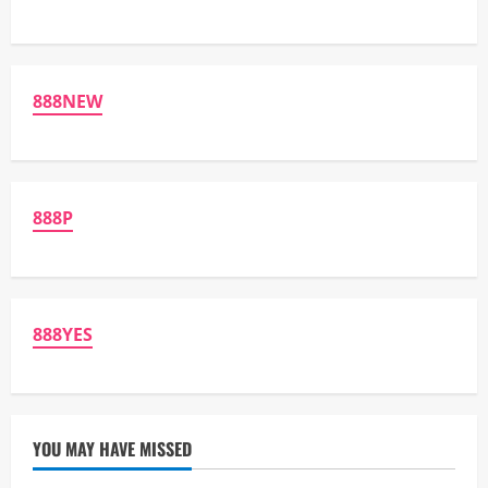
888NEW
888P
888YES
YOU MAY HAVE MISSED