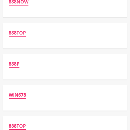
888NOW
888TOP
888P
WIN678
888TOP