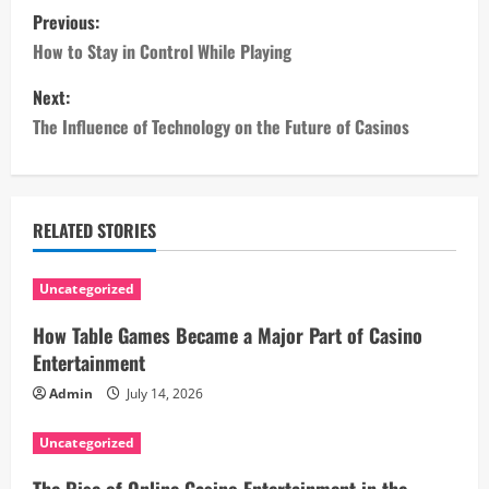
P
Previous:
o
How to Stay in Control While Playing
s
Next:
The Influence of Technology on the Future of Casinos
t
n
a
RELATED STORIES
v
Uncategorized
i
How Table Games Became a Major Part of Casino
Entertainment
g
Admin
July 14, 2026
a
Uncategorized
t