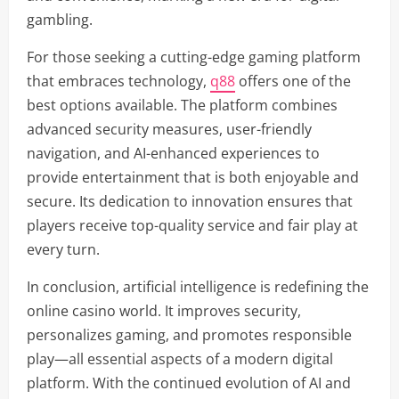
gambling.
For those seeking a cutting-edge gaming platform
that embraces technology,
q88
offers one of the
best options available. The platform combines
advanced security measures, user-friendly
navigation, and AI-enhanced experiences to
provide entertainment that is both enjoyable and
secure. Its dedication to innovation ensures that
players receive top-quality service and fair play at
every turn.
In conclusion, artificial intelligence is redefining the
online casino world. It improves security,
personalizes gaming, and promotes responsible
play—all essential aspects of a modern digital
platform. With the continued evolution of AI and