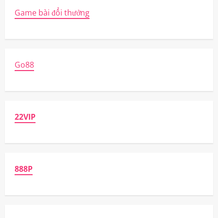
Game bài đổi thưởng
Go88
22VIP
888P