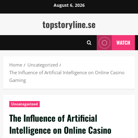
Skip
August 6, 2026
to
content
topstoryline.se
WATCH
Home
Uncategorized
The Influence of Artificial Intelligence on Online Casino
Gaming
Uncategorized
The Influence of Artificial
Intelligence on Online Casino