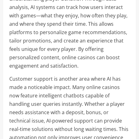
analysis, AI systems can track how users interact
with games—what they enjoy, how often they play,
and where they spend their time. This allows
platforms to personalize game recommendations,
tailor promotions, and create an experience that
feels unique for every player. By offering
personalized content, online casinos can boost
engagement and satisfaction.
Customer support is another area where AI has
made a noticeable impact. Many online casinos
now feature intelligent chatbots capable of
handling user queries instantly. Whether a player
needs assistance with a deposit, bonus, or
technical issue, AI-powered support can provide
real-time solutions without long waiting times. This
automation not only improves user convenience