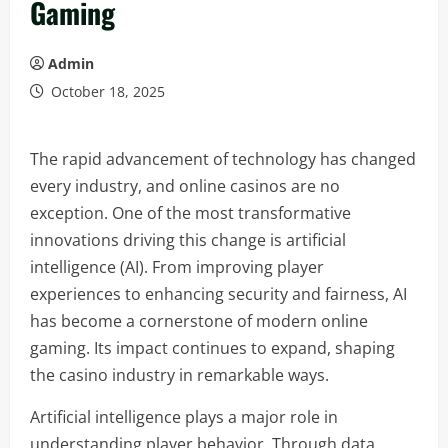
Gaming
Admin
October 18, 2025
The rapid advancement of technology has changed
every industry, and online casinos are no
exception. One of the most transformative
innovations driving this change is artificial
intelligence (AI). From improving player
experiences to enhancing security and fairness, AI
has become a cornerstone of modern online
gaming. Its impact continues to expand, shaping
the casino industry in remarkable ways.
Artificial intelligence plays a major role in
understanding player behavior. Through data