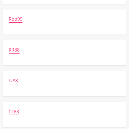
Roo99
RR88
tv88
hz88