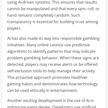
using AI-driven systems. This ensures that results
cannot be manipulated and that every spin, roll, or
hand remains completely random. Such
transparency is essential for building trust among
players.
AI has also made its way into responsible gambling
initiatives. Many online casinos use predictive
algorithms to identify patterns that may indicate
problem gambling behavior. When these signs are
detected, players may receive alerts or be offered
self-exclusion tools to help manage their activity.
This proactive approach promotes healthier
gaming habits and demonstrates how technology
can be used ethically in entertainment.
Another exciting development is the use of AI in
enhancing game design. Developers use artificial