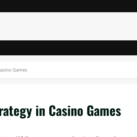
 Casino Games
trategy in Casino Games