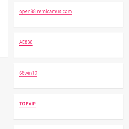
open88 remicamus.com
AE888
68win10
TOPVIP