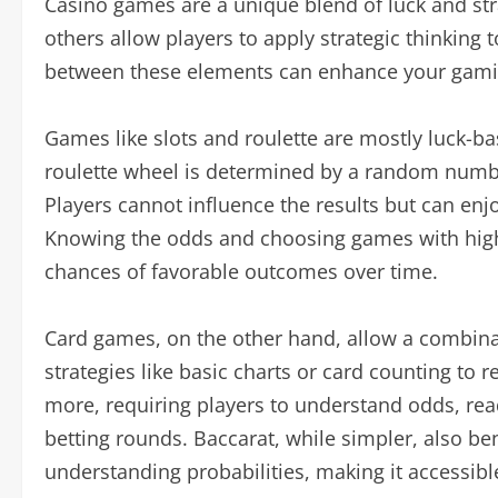
Casino games are a unique blend of luck and st
others allow players to apply strategic thinkin
between these elements can enhance your gami
Games like slots and roulette are mostly luck-ba
roulette wheel is determined by a random numb
Players cannot influence the results but can enjo
Knowing the odds and choosing games with highe
chances of favorable outcomes over time.
Card games, on the other hand, allow a combinati
strategies like basic charts or card counting to
more, requiring players to understand odds, re
betting rounds. Baccarat, while simpler, also ben
understanding probabilities, making it accessibl