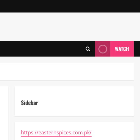
WATCH
Sidebar
https://easternspices.com.pk/