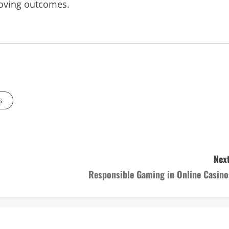
roving outcomes.
s
Next
Responsible Gaming in Online Casino