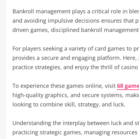
Bankroll management plays a critical role in ble
and avoiding impulsive decisions ensures that p
driven games, disciplined bankroll management
For players seeking a variety of card games to p
provides a secure and engaging platform. Here, p
practice strategies, and enjoy the thrill of casin
To experience these games online, visit
68 game
high-quality graphics, and secure systems, maki
looking to combine skill, strategy, and luck.
Understanding the interplay between luck and st
practicing strategic games, managing resources