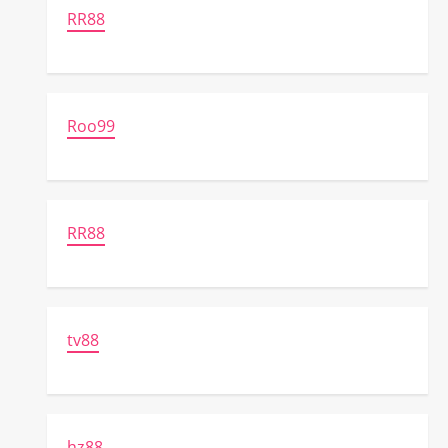
RR88
Roo99
RR88
tv88
hz88