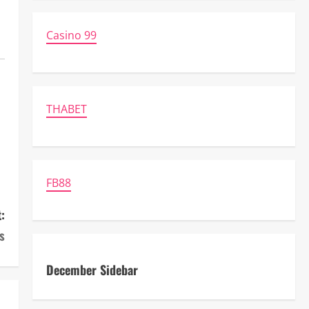
Casino 99
THABET
FB88
:
s
December Sidebar