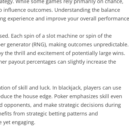
rategy. While some games rely primarily on chance,
g to influence outcomes. Understanding the balance
ng experience and improve your overall performance
sed. Each spin of a slot machine or spin of the
er generator (RNG), making outcomes unpredictable.
y the thrill and excitement of potentially large wins.
r payout percentages can slightly increase the
on of skill and luck. In blackjack, players can use
 reduce the house edge. Poker emphasizes skill even
ad opponents, and make strategic decisions during
efits from strategic betting patterns and
e yet engaging.