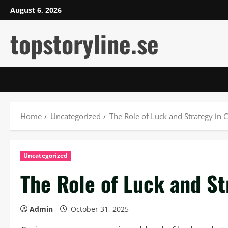
Skip
August 6, 2026
to
topstoryline.se
content
Home
Uncategorized
The Role of Luck and Strategy in
Uncategorized
The Role of Luck and S
Admin
October 31, 2025