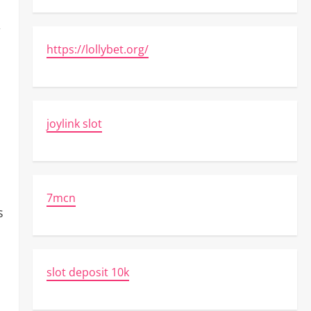
,
https://lollybet.org/
joylink slot
7mcn
s
slot deposit 10k