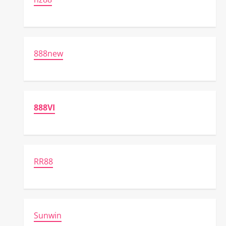
888new
888VI
RR88
Sunwin