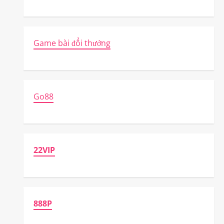
Game bài đổi thưởng
Go88
22VIP
888P