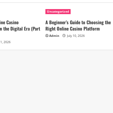
Uncategorized
ine Casino
A Beginner’s Guide to Choosing the
n the Digital Era (Part
Right Online Casino Platform
Admin
July 10, 2026
11, 2026