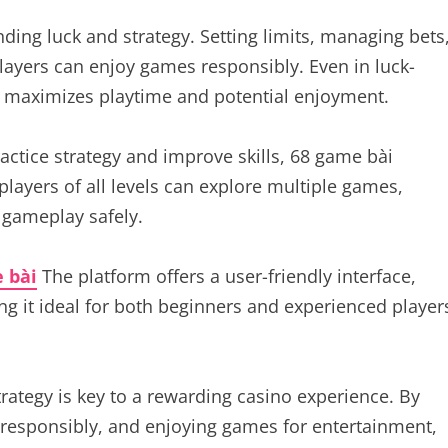
nding luck and strategy. Setting limits, managing bets
layers can enjoy games responsibly. Even in luck-
 maximizes playtime and potential enjoyment.
ractice strategy and improve skills, 68 game bài
layers of all levels can explore multiple games,
o gameplay safely.
 bài
The platform offers a user-friendly interface,
ng it ideal for both beginners and experienced player
rategy is key to a rewarding casino experience. By
 responsibly, and enjoying games for entertainment,