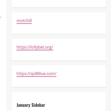
.
motchill
https://lollybet.org/
https://qs88live.com/
January Sidebar