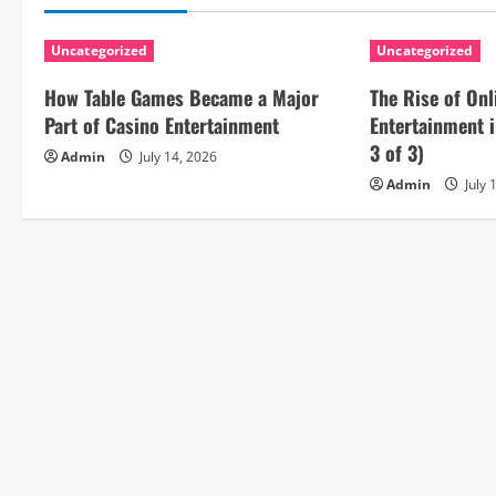
n
Uncategorized
Uncategorized
a
How Table Games Became a Major
The Rise of Onl
v
Part of Casino Entertainment
Entertainment i
3 of 3)
Admin
July 14, 2026
i
Admin
July 
g
a
t
i
o
n