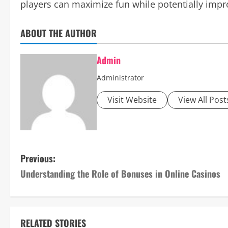
players can maximize fun while potentially imp
ABOUT THE AUTHOR
Admin
Administrator
Visit Website
View All Post
P
Previous:
Understanding the Role of Bonuses in Online Casinos
o
s
t
RELATED STORIES