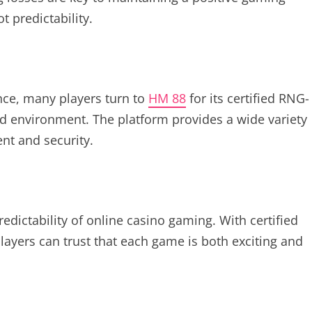
 predictability.
nce, many players turn to
HM 88
for its certified RNG-
d environment. The platform provides a wide variety
nt and security.
dictability of online casino gaming. With certified
layers can trust that each game is both exciting and