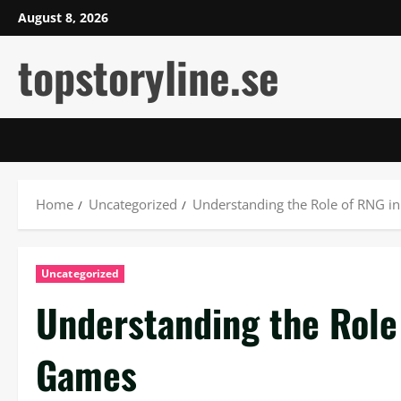
Skip
August 8, 2026
to
topstoryline.se
content
Home
Uncategorized
Understanding the Role of RNG i
Uncategorized
Understanding the Role
Games