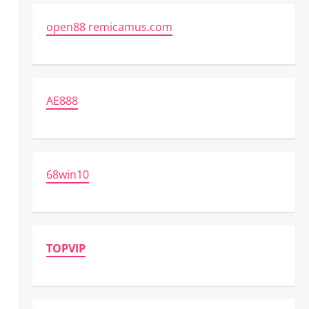
open88 remicamus.com
AE888
68win10
TOPVIP