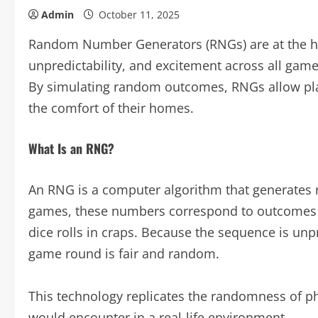
Admin
October 11, 2025
Random Number Generators (RNGs) are at the hea
unpredictability, and excitement across all games
By simulating random outcomes, RNGs allow pla
the comfort of their homes.
What Is an RNG?
An RNG is a computer algorithm that generates
games, these numbers correspond to outcomes lik
dice rolls in craps. Because the sequence is unp
game round is fair and random.
This technology replicates the randomness of ph
would encounter in a real-life environment.