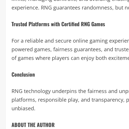
experience. RNG guarantees randomness, but not
Trusted Platforms with Certified RNG Games
For a reliable and secure online gaming experie
powered games, fairness guarantees, and truste
of games where players can enjoy both exciteme
Conclusion
RNG technology underpins the fairness and unpre
platforms, responsible play, and transparency, p
unbiased.
ABOUT THE AUTHOR