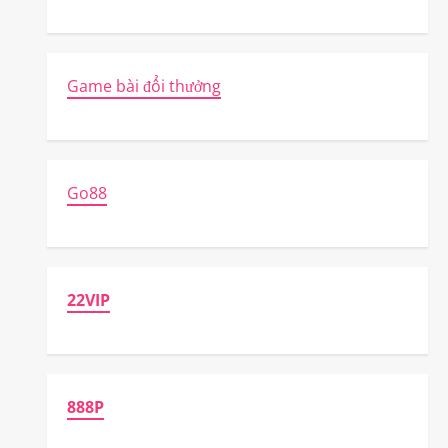
Game bài đổi thưởng
Go88
22VIP
888P