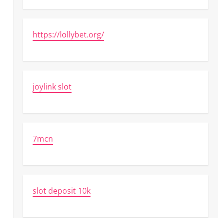
https://lollybet.org/
joylink slot
7mcn
slot deposit 10k