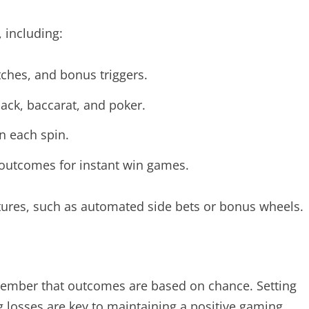
 including:
ches, and bonus triggers.
ack, baccarat, and poker.
n each spin.
utcomes for instant win games.
tures, such as automated side bets or bonus wheels.
member that outcomes are based on chance. Setting
g losses are key to maintaining a positive gaming