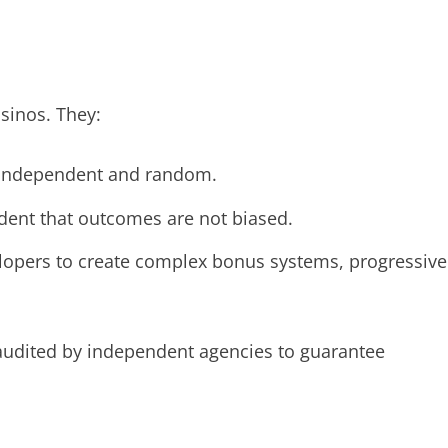
asinos. They:
is independent and random.
dent that outcomes are not biased.
opers to create complex bonus systems, progressive
audited by independent agencies to guarantee