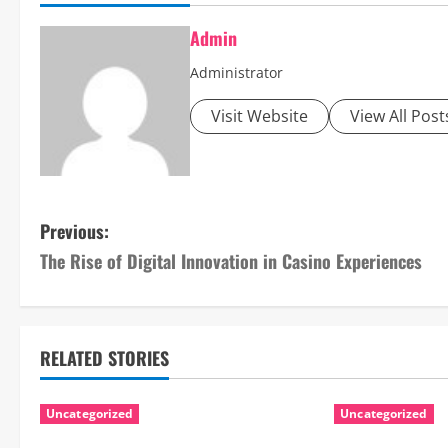
Admin
Administrator
Visit Website
View All Post
P
Previous:
The Rise of Digital Innovation in Casino Experiences
o
s
t
RELATED STORIES
n
Uncategorized
Uncategorized
a