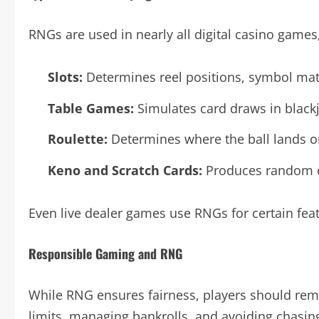
RNGs are used in nearly all digital casino games,
Slots:
Determines reel positions, symbol mat
Table Games:
Simulates card draws in blackj
Roulette:
Determines where the ball lands o
Keno and Scratch Cards:
Produces random o
Even live dealer games use RNGs for certain fea
Responsible Gaming and RNG
While RNG ensures fairness, players should re
limits, managing bankrolls, and avoiding chasin