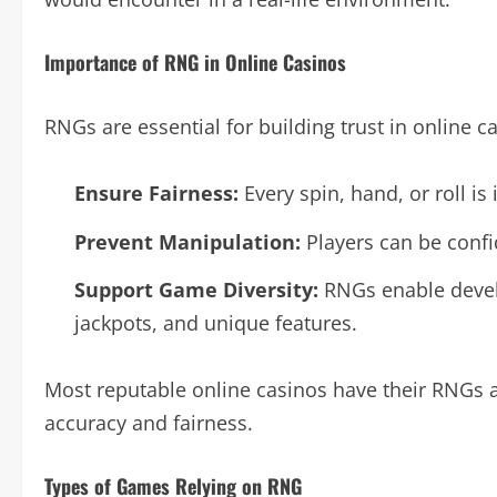
Importance of RNG in Online Casinos
RNGs are essential for building trust in online c
Ensure Fairness:
Every spin, hand, or roll 
Prevent Manipulation:
Players can be confi
Support Game Diversity:
RNGs enable devel
jackpots, and unique features.
Most reputable online casinos have their RNGs 
accuracy and fairness.
Types of Games Relying on RNG