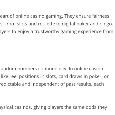
rt of online casino gaming. They ensure fairness,
, from slots and roulette to digital poker and bingo.
yers to enjoy a trustworthy gaming experience from
 random numbers continuously. In online casino
e reel positions in slots, card draws in poker, or
redictable and independent of past results, each
ysical casinos, giving players the same odds they