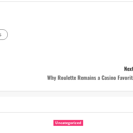
s
Next
Why Roulette Remains a Casino Favorit
Uncategorized