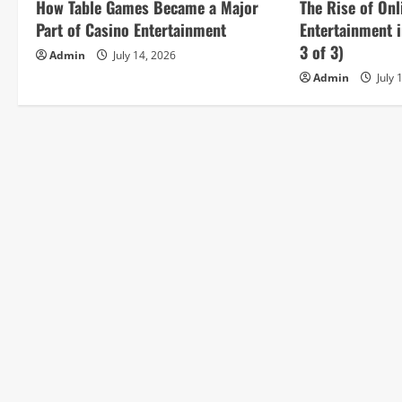
How Table Games Became a Major
The Rise of Onl
v
Part of Casino Entertainment
Entertainment i
3 of 3)
Admin
July 14, 2026
i
Admin
July 
g
a
t
i
o
n