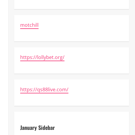
motchill
https://lollybet.org/
https://qs88live.com/
January Sidebar