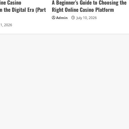
ine Casino
A Beginner’s Guide to Choosing the
n the Digital Era (Part
Right Online Casino Platform
Admin
July 10, 2026
11, 2026