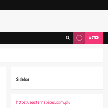
WATCH
Sidebar
https://easternspices.com.pk/