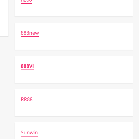
888new
888VI
RR88
Sunwin