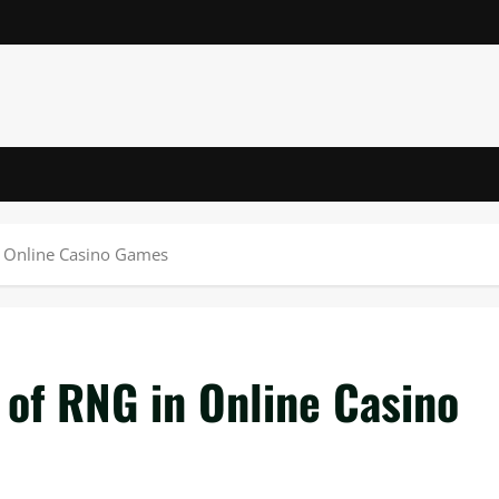
n Online Casino Games
 of RNG in Online Casino