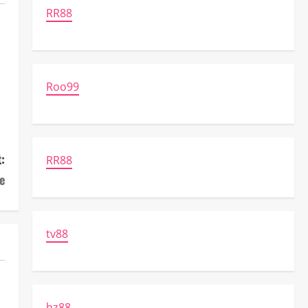
RR88
Roo99
:
RR88
e
tv88
hz88