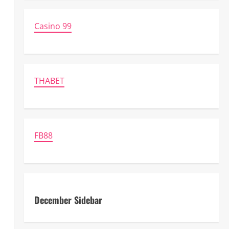
Casino 99
THABET
FB88
December Sidebar